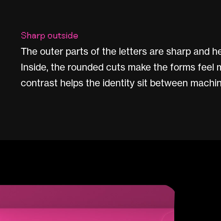
Sharp outside
The outer parts of the letters are sharp and hea
Inside, the rounded cuts make the forms feel 
contrast helps the identity sit between machin