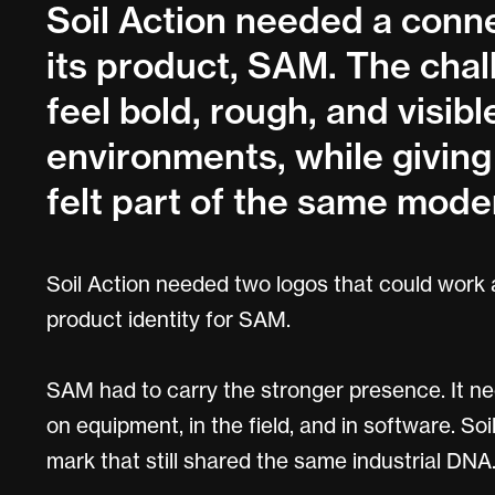
Soil Action needed a conne
its product, SAM. The ch
feel bold, rough, and visible
environments, while giving 
felt part of the same moder
Soil Action needed two logos that could work
product identity for SAM.
SAM had to carry the stronger presence. It ne
on equipment, in the field, and in software. 
mark that still shared the same industrial DNA