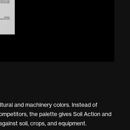
ltural and machinery colors. Instead of
competitors, the palette gives Soil Action and
gainst soil, crops, and equipment.