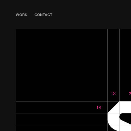
WORK
CONTACT