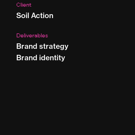
Client
Soil Action
Deliverables
Brand strategy
Brand identity