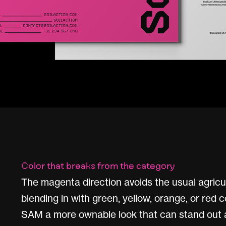
Color that breaks from the category
The magenta direction avoids the usual agricu
blending in with green, yellow, orange, or red 
SAM a more ownable look that can stand out a