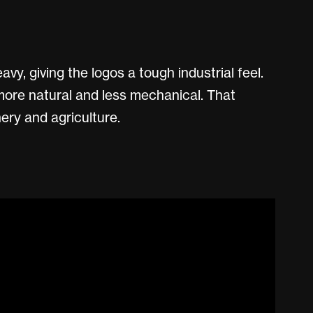
vy, giving the logos a tough industrial feel.
more natural and less mechanical. That
ery and agriculture.