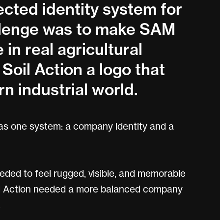
cted identity system for
allenge was to make SAM
 in real agricultural
Soil Action a logo that
n industrial world.
 as one system: a company identity and a
eded to feel rugged, visible, and memorable
Soil Action needed a more balanced company
.